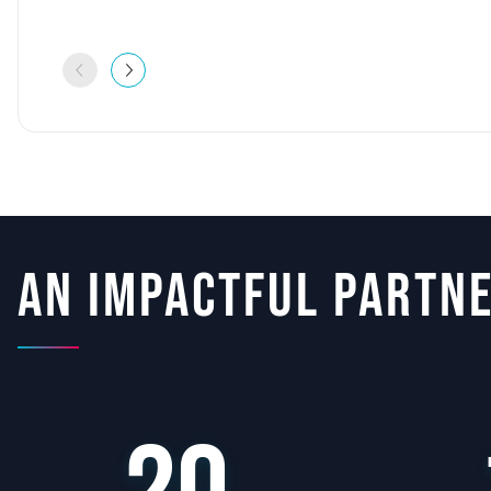
An impactful partn