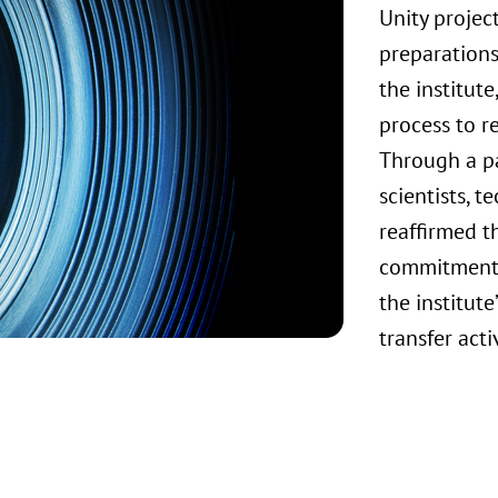
Unity projec
preparations
the institut
process to re
Through a pa
scientists, t
reaffirmed t
commitments
the institut
transfer acti