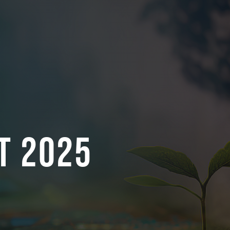
t 2025