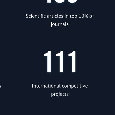
Scientific articles in top 10% of
journals
111
s
International competitive
projects