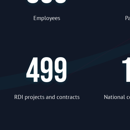
Employees
Pa
499
RDI projects and contracts
National c