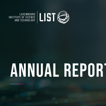
Annual Repor