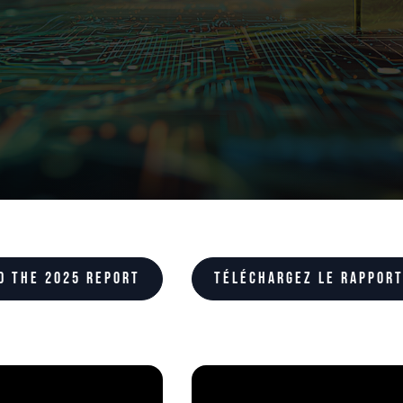
d the 2025 report
Téléchargez le rapport