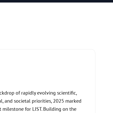
An env
kdrop of rapidly evolving scientific,
The values th
l, and societal priorities, 2025 marked
not merely an
 milestone for LIST. Building on the
translate in