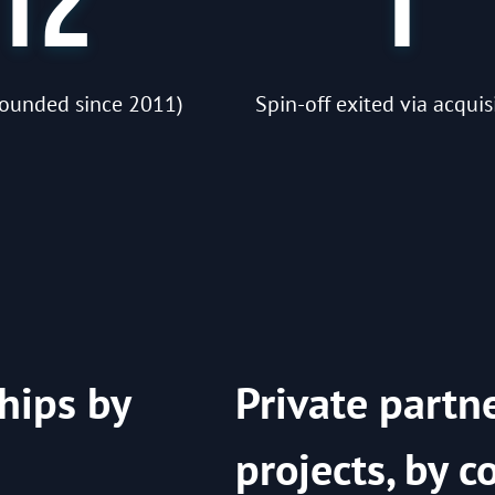
12
1
(founded since 2011)
Spin-off exited via acquis
hips by
Private partn
projects, by c