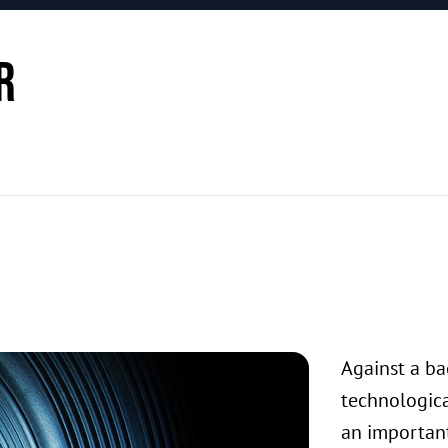
r
Against a bac
technologica
an important