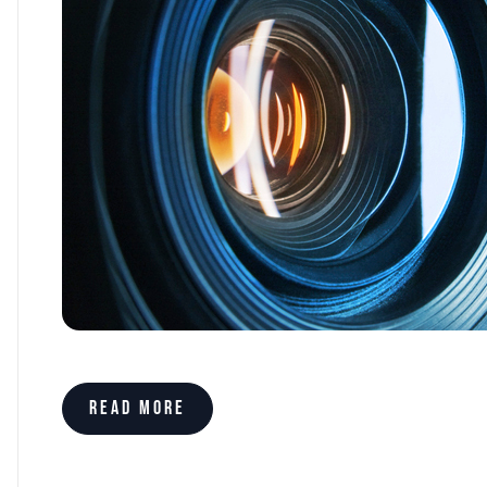
Read more