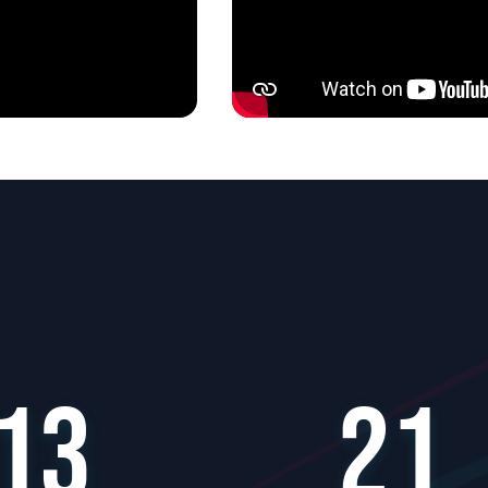
13
21