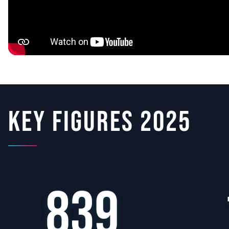
Key figures 2025
839