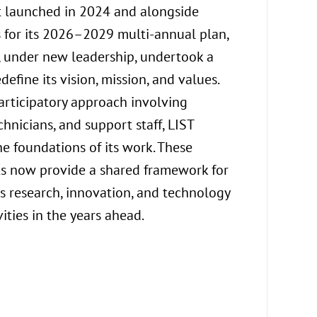
t launched in 2024 and alongside
aimed at ensu
 for its 2026–2029 multi-annual plan,
sustainable 
e, under new leadership, undertook a
In this conte
define its vision, mission, and values.
initiatives a
rticipatory approach involving
promote diver
echnicians, and support staff, LIST
respectful w
he foundations of its work. These
well-being an
 now provide a shared framework for
employees. A
e’s research, innovation, and technology
that promote
vities in the years ahead.
life, these a
framework co
and sustaina
Read mor