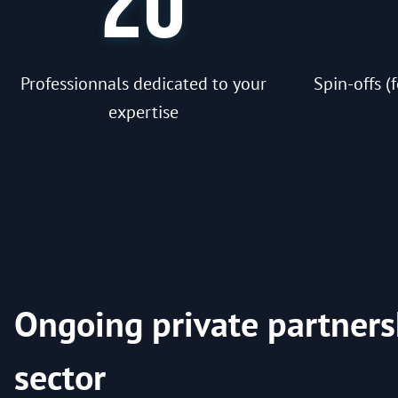
20
Professionnals dedicated to your
Spin-offs 
expertise
Ongoing private partners
sector