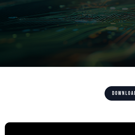
Downloa