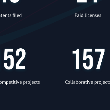
tents filed
Paid licenses
152
157
ompetitive projects
Collaborative project