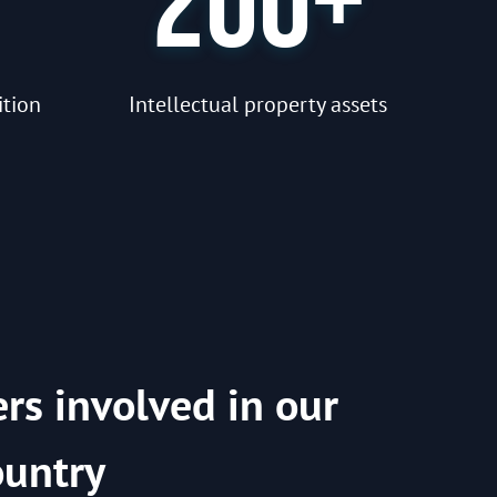
200+
ition
Intellectual property assets
ers involved in our
ountry