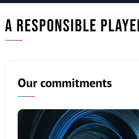
A responsible playe
Our commitments